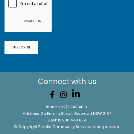
Connect with us
Phone:
(02) 9747 4810
Address: 2a Eurella Street, Burwood NSW 2134
ABN: 12 900 448 879
© Copyright Eurella Community Services Incorporated