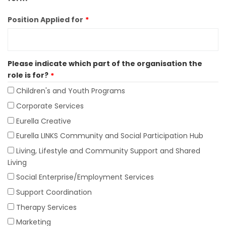
Position Applied for
Please indicate which part of the organisation the
role is for?
Children's and Youth Programs
Corporate Services
Eurella Creative
Eurella LINKS Community and Social Participation Hub
Living, Lifestyle and Community Support and Shared
Living
Social Enterprise/Employment Services
Support Coordination
Therapy Services
Marketing