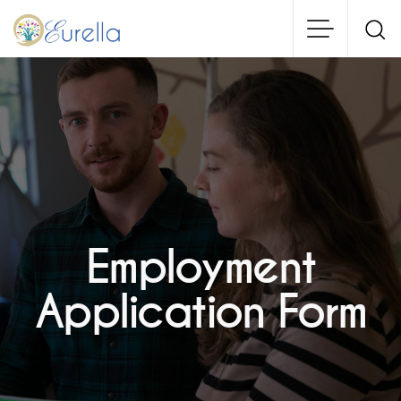
Skip
to
main
content
Employment
Application Form