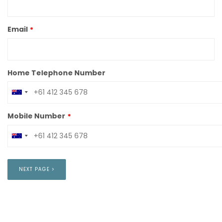
Email
Home Telephone Number
Mobile Number