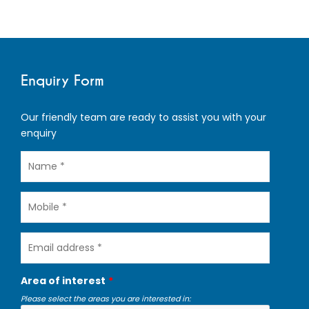
Enquiry Form
Our friendly team are ready to assist you with your
enquiry
Name
Mobile
Email
address
Area of interest
Please select the areas you are interested in: