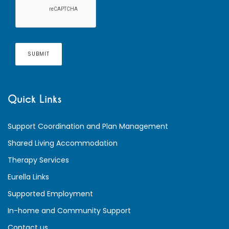
Quick Links
Support Coordination and Plan Management
Shared Living Accommodation
Therapy Services
Eurella Links
Supported Employment
In-home and Community Support
Contact us