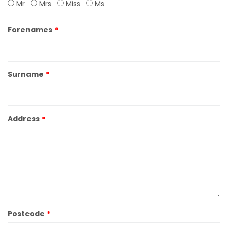
Mr
Mrs
Miss
Ms
Forenames
Surname
Address
Postcode