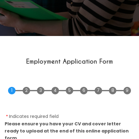
Employment Application Form
Indicates required field
Please ensure you have your CV and cover letter
ready to upload at the end of this online application
form