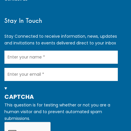
Stay In Touch
Stay Connected to receive information, news, updates
and invitations to events delivered direct to your inbox
Your
Name
Your
Email
HIDE
CAPTCHA
This question is for testing whether or not you are a
human visitor and to prevent automated spam
submissions.