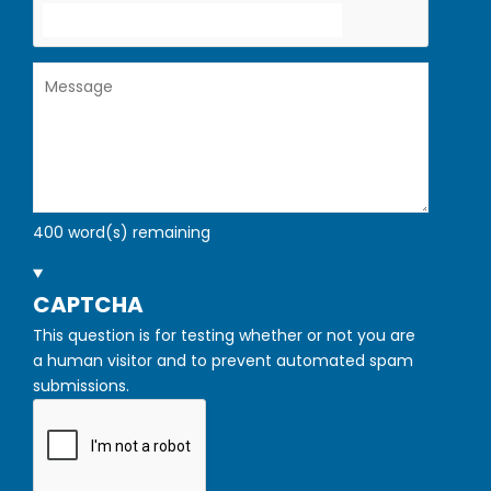
Message
400
word(s) remaining
HIDE
CAPTCHA
This question is for testing whether or not you are
a human visitor and to prevent automated spam
submissions.