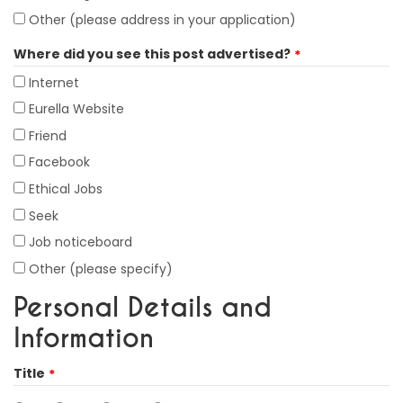
Other (please address in your application)
Where did you see this post advertised?
Internet
Eurella Website
Friend
Facebook
Ethical Jobs
Seek
Job noticeboard
Other (please specify)
Personal Details and
Information
Title