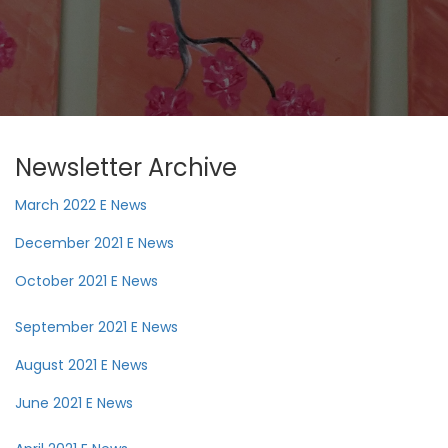
Newsletter Archive
March 2022 E News
December 2021 E News
October 2021 E News
September 2021 E News
August 2021 E News
June 2021 E News