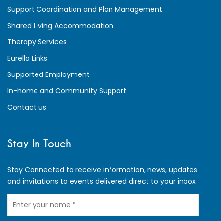
Support Coordination and Plan Management
Shared Living Accommodation
Therapy Services
Eurella Links
Supported Employment
In-home and Community Support
Contact us
Stay In Touch
Stay Connected to receive information, news, updates
and invitations to events delivered direct to your inbox
Your
Name