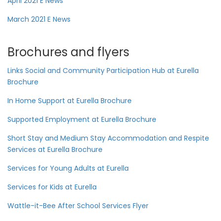
April 2021 E News
March 2021 E News
Brochures and flyers
Links Social and Community Participation Hub at Eurella
Brochure
In Home Support at Eurella Brochure
Supported Employment at Eurella Brochure
Short Stay and Medium Stay Accommodation and Respite
Services at Eurella Brochure
Services for Young Adults at Eurella
Services for Kids at Eurella
Wattle-it-Bee After School Services Flyer