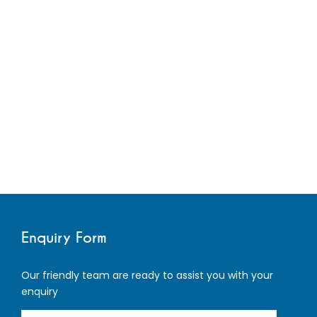
Enquiry Form
Our friendly team are ready to assist you with your
enquiry