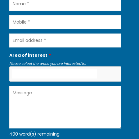
Name
Mobile
Email
address
Area of interest
Please select the areas you are interested in:
Message
400
word(s) remaining