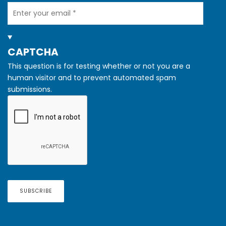
Your
Email
HIDE
CAPTCHA
This question is for testing whether or not you are a
human visitor and to prevent automated spam
submissions.