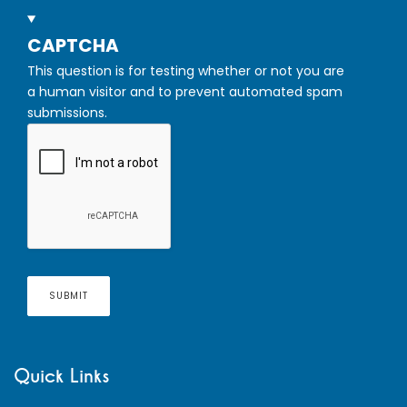
HIDE
CAPTCHA
This question is for testing whether or not you are
a human visitor and to prevent automated spam
submissions.
Quick Links