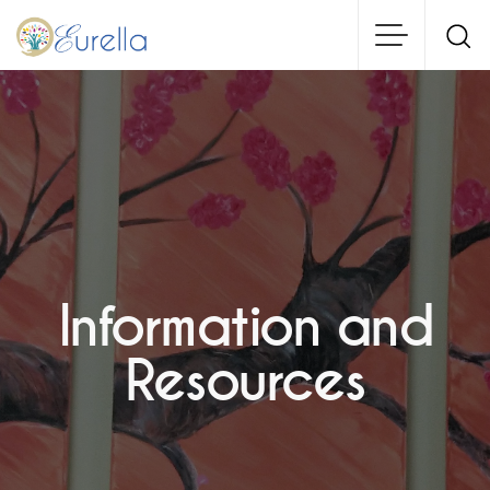
Skip
to
main
content
Information and
Resources