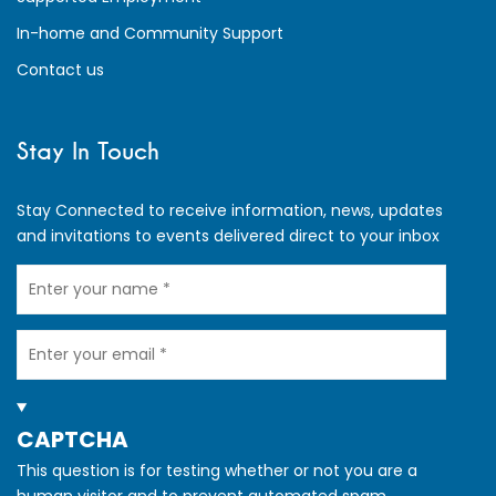
In-home and Community Support
Contact us
Stay In Touch
Stay Connected to receive information, news, updates
and invitations to events delivered direct to your inbox
Your
Name
Your
Email
HIDE
CAPTCHA
This question is for testing whether or not you are a
human visitor and to prevent automated spam