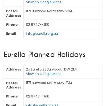
View on Google Maps
Postal
1171 Burwood North NSW 2134
Address
Phone
02 9747-4810
Email
info@eurella.org.au
Eurella Planned Holidays
Address
2a Eurella St Burwood, NSW 2134
View on Google Maps
Postal
1171 Burwood North NSW 2134
Address
Phone
02 9747-4810
Email
info@eurella.org.au