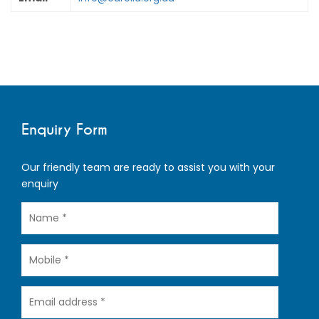
Enquiry Form
Our friendly team are ready to assist you with your
enquiry
Name
Mobile
Email
address