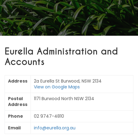
Eurella Administration and
Accounts
Address
2a Eurella St Burwood, NSW 2134
View on Google Maps
Postal
1171 Burwood North NSW 2134
Address
Phone
02 9747-4810
Email
info@eurella.org.au