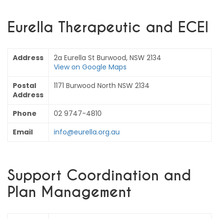
Eurella Therapeutic and ECEI
Address
2a Eurella St Burwood, NSW 2134
View on Google Maps
Postal
1171 Burwood North NSW 2134
Address
Phone
02 9747-4810
Email
info@eurella.org.au
Support Coordination and
Plan Management