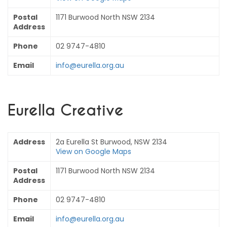
Postal
1171 Burwood North NSW 2134
Address
Phone
02 9747-4810
Email
info@eurella.org.au
Eurella Creative
Address
2a Eurella St Burwood, NSW 2134
View on Google Maps
Postal
1171 Burwood North NSW 2134
Address
Phone
02 9747-4810
Email
info@eurella.org.au