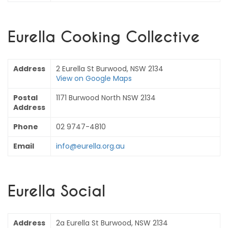
Eurella Cooking Collective
Address
2 Eurella St Burwood, NSW 2134
View on Google Maps
Postal
1171 Burwood North NSW 2134
Address
Phone
02 9747-4810
Email
info@eurella.org.au
Eurella Social
Address
2a Eurella St Burwood, NSW 2134