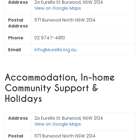
Address
2a Eurella St Burwood, NSW 2134
View on Google Maps
Postal
1171 Burwood North NSW 2134
Address
Phone
02 9747-4810
Email
info@eurella.org.au
Accommodation, In-home
Community Support &
Holidays
Address
2a Eurella St Burwood, NSW 2134
View on Google Maps
Postal
1171 Burwood North NSW 2134