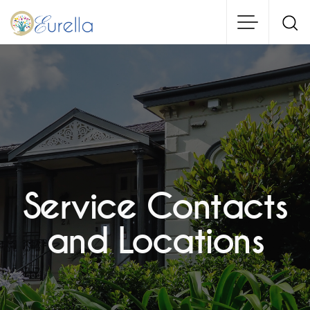
Skip
to
main
content
Service Contacts
and Locations