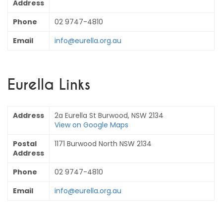
Address
Phone
02 9747-4810
Email
info@eurella.org.au
Eurella Links
Address
2a Eurella St Burwood, NSW 2134
View on Google Maps
Postal
1171 Burwood North NSW 2134
Address
Phone
02 9747-4810
Email
info@eurella.org.au