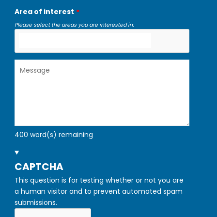
Area of interest
Please select the areas you are interested in:
Message
400
word(s) remaining
HIDE
CAPTCHA
This question is for testing whether or not you are
a human visitor and to prevent automated spam
submissions.