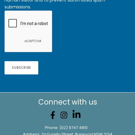
submissions.
Connect with us
Phone:
(02) 9747 4810
Address: 2a Eurella Street, Burwood NSW 2134