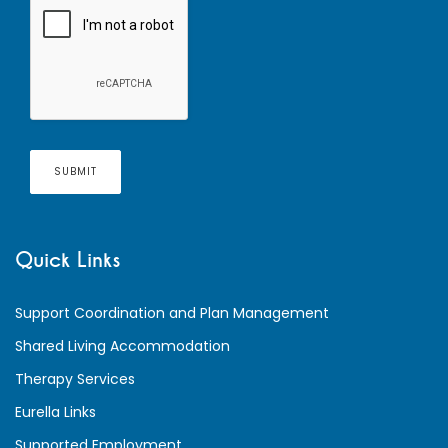
Quick Links
Support Coordination and Plan Management
Shared Living Accommodation
Therapy Services
Eurella Links
Supported Employment