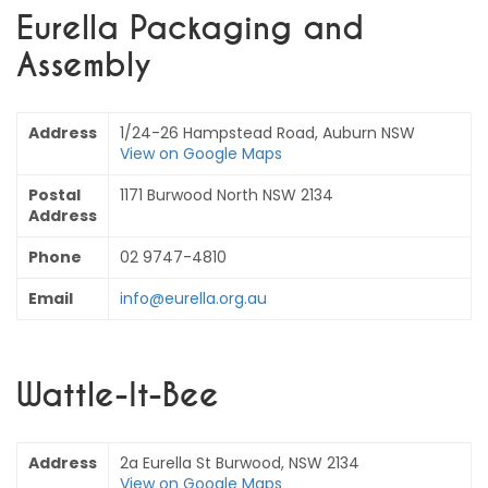
Eurella Packaging and
Assembly
Address
1/24-26 Hampstead Road, Auburn NSW
View on Google Maps
Postal
1171 Burwood North NSW 2134
Address
Phone
02 9747-4810
Email
info@eurella.org.au
Wattle-It-Bee
Address
2a Eurella St Burwood, NSW 2134
View on Google Maps