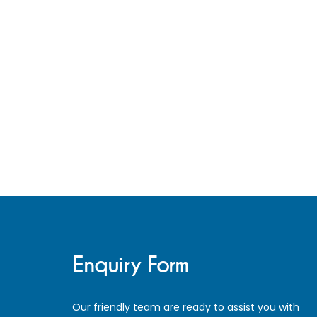
Pagination
Enquiry Form
Our friendly team are ready to assist you with