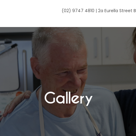
(02) 9747 4810 | 2a Eurella Street
Gallery