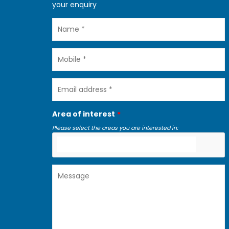
your enquiry
Name
Mobile
Email
address
Area of interest
Please select the areas you are interested in:
Message