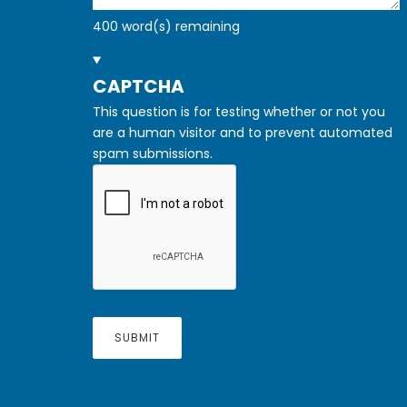
400
word(s) remaining
HIDE
CAPTCHA
This question is for testing whether or not you
are a human visitor and to prevent automated
spam submissions.