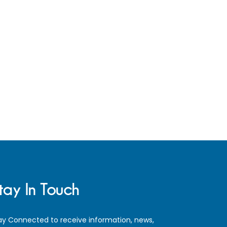
tay In Touch
ay Connected to receive information, news,