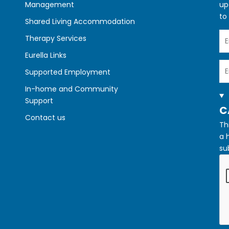
Management
up
to
Shared Living Accommodation
Yo
Therapy Services
N
Eurella Links
Yo
Supported Employment
Em
In-home and Community
Support
H
C
Contact us
Th
a 
su