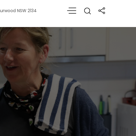
 Burwood NSW 2134