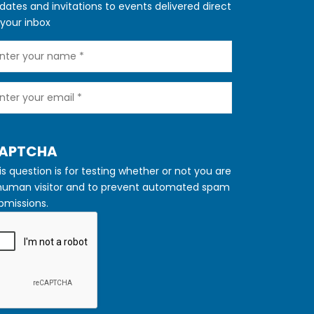
dates and invitations to events delivered direct
 your inbox
ur
ame
ur
ail
IDE
APTCHA
is question is for testing whether or not you are
human visitor and to prevent automated spam
bmissions.